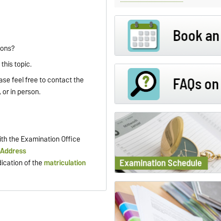
ions?
this topic.
ase feel free to contact the
 or in person.
th the Examination Office
 Address
dication of the
matriculation