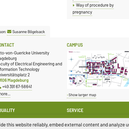
Way of procedure by
pregnancy
son:
Susanne Bögelsack
ONTACT
CAMPUS
tto-von-Guericke University
agdeburg
culty of Electrical Engineering and
nformation Technology
iversitätsplatz 2
9106 Magdeburg
+49 391 67-58641
more…
Show larger map
QUALITY
SERVICE
qual Oppportunities
University Computing Centre
presentative of the FEIT
de this website reliably, embed external content and analyze us
Campus Welcome Center