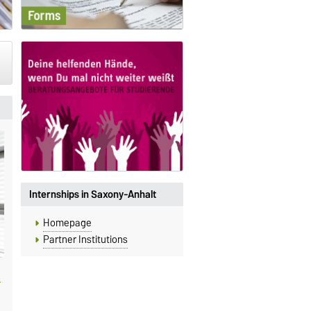
Internships in Saxony-Anhalt
Homepage
Partner Institutions
8