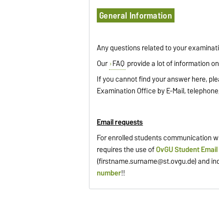
General Information
Any questions related to your examinat
Our
FAQ
provide a lot of information on 
If you cannot find your answer here, ple
Examination Office by E-Mail, telephone,
Email requests
For enrolled students communication wi
requires the use of
OvGU Student Email
(
firstname.surname@st.ovgu.de
) and in
number
!!