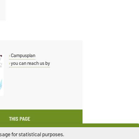
Campusplan
you can reach us by
THIS PAGE
Read aloud
age for statistical purposes.
Print