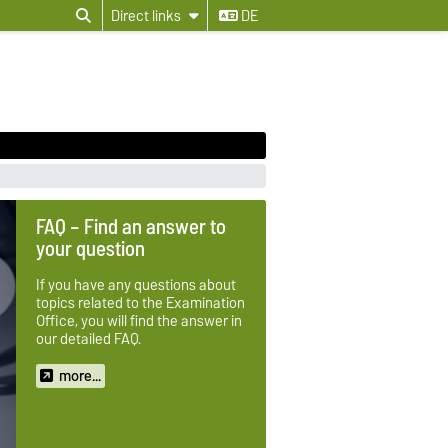
Direct links
DE
FAQ – Find an answer to
your question
If you have any questions about
topics related to the Examination
Office, you will find the answer in
our detailed FAQ.
more...