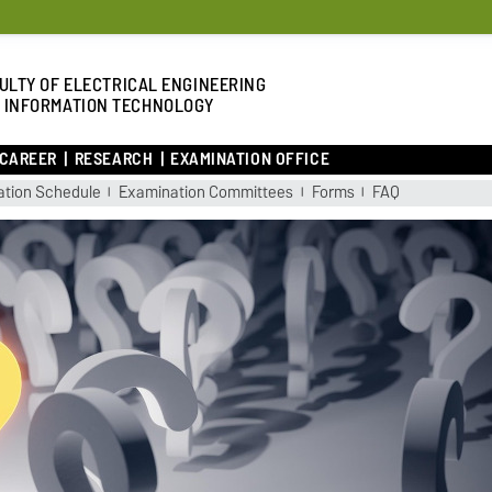
ULTY OF ELECTRICAL ENGINEERING
 INFORMATION TECHNOLOGY
 CAREER
RESEARCH
EXAMINATION OFFICE
tion Schedule
Examination Committees
Forms
FAQ