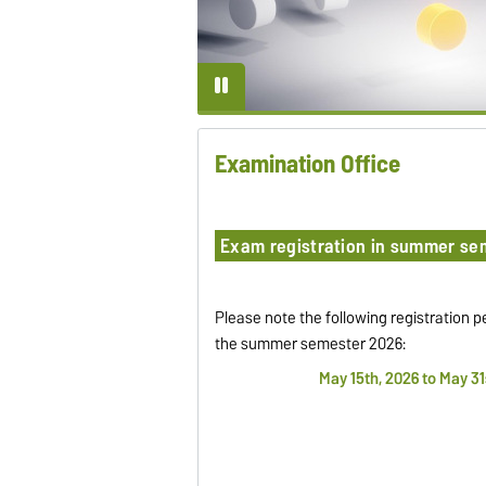
Examination Office
Exam registration in summer se
Please note the following registration p
the summer semester 2026:
May 15th, 2026 to May 31