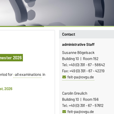
Contact
administrative Staff
Susanne Bögelsack
mester 2026
Building 10 | Room 152
Tel.: +49 (0) 391 - 67 - 58642
Fax: +49 (0) 391 - 67 - 42219
eriod for
all examinations
in
feit-pa@ovgu.de
st, 2026
Carolin Greulich
Building 10 | Room 156
Tel.: +49 (0) 391 - 67 - 57612
feit-pa@ovgu.de