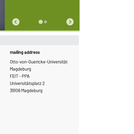
mailing address
Otto-von-Guericke-Universität
Magdeburg
FEIT - PPA
Universitätsplatz 2
39106 Magdeburg