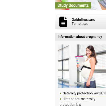
Guidelines and
Templates
Information about pregnancy
Maternity protection law 201
Hints sheet maternity
protection law