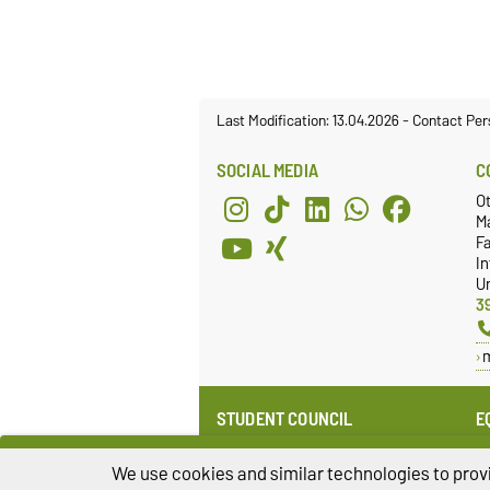
Last Modification: 13.04.2026
-
Contact Per
SOCIAL MEDIA
C
O
M
Fa
I
Un
3
STUDENT COUNCIL
E
Website
E
Re
We use cookies and similar technologies to provi
Facebook