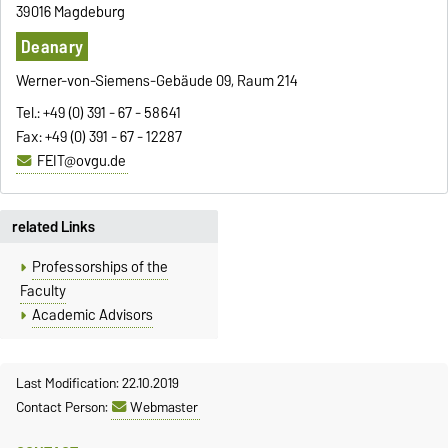
39016 Magdeburg
Deanary
Werner-von-Siemens-Gebäude 09, Raum 214
Tel.: +49 (0) 391 - 67 - 58641
Fax: +49 (0) 391 - 67 - 12287
FEIT@ovgu.de
related Links
Professorships of the
Faculty
Academic Advisors
Last Modification: 22.10.2019
Contact Person:
Webmaster