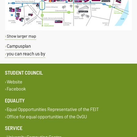
Show larger map
Campusplan
you can reach us by
STUDENT COUNCIL
Website
Facebook
EQUALITY
Equal Oppportunities Representative of the FEIT
Office for equal opportunities of the OvGU
SERVICE