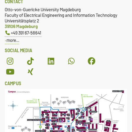
CONTACT
Otto-von-Guericke University Magdeburg
Faculty of Electrical Engineering and Information Technology
Universitätsplatz 2
39106 Magdeburg
+49 391 67-58641
more…
SOCIAL MEDIA
CAMPUS