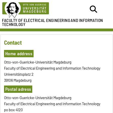
FACULTY OF ELECTRICAL ENGINEERING
AND INFORMATION
TECHNOLOGY
Contact
Home address
Otto-von-Guericke-Universität Magdeburg
Faculty of Electrical Engineering and Information Technology
Universitätsplatz 2
39106 Magdeburg
Postal adress
Otto-von-Guericke-Universität Magdeburg
Faculty of Electrical Engineering and Information Technology
po box 4120