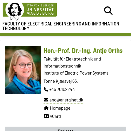
FACULTY OF ELECTRICAL ENGINEERING
AND INFORMATION
TECHNOLOGY
Hon.-Prof. Dr.-Ing. Antje Orths
Fakultät für Elektrotechnik und
Informationstechnik
Institute of Electric Power Systems
Tonne Kjærsvej 65,
+45 70102244
ano@energinet.dk
Homepage
vCard