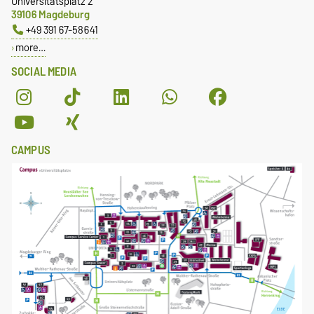
Universitätsplatz 2
39106 Magdeburg
+49 391 67-58641
more…
SOCIAL MEDIA
CAMPUS