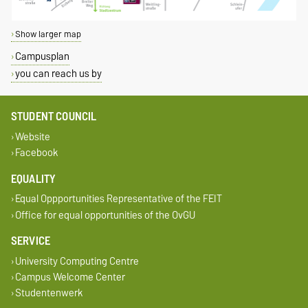
Show larger map
Campusplan
you can reach us by
STUDENT COUNCIL
Website
Facebook
EQUALITY
Equal Oppportunities Representative of the FEIT
Office for equal opportunities of the OvGU
SERVICE
University Computing Centre
Campus Welcome Center
Studentenwerk