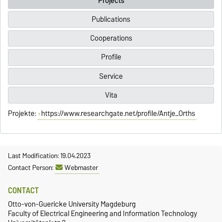
Projects
Publications
Cooperations
Profile
Service
Vita
Projekte:
https://www.researchgate.net/profile/Antje_Orths
Last Modification: 19.04.2023
Contact Person:
Webmaster
CONTACT
Otto-von-Guericke University Magdeburg
Faculty of Electrical Engineering and Information Technology