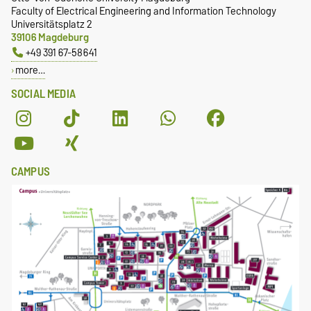
Faculty of Electrical Engineering and Information Technology
Universitätsplatz 2
39106 Magdeburg
+49 391 67-58641
more…
SOCIAL MEDIA
CAMPUS