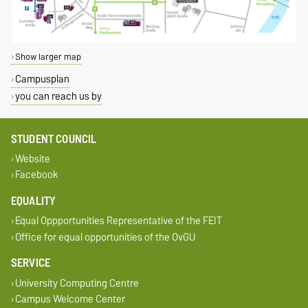
Show larger map
Campusplan
you can reach us by
STUDENT COUNCIL
Website
Facebook
EQUALITY
Equal Oppportunities Representative of the FEIT
Office for equal opportunities of the OvGU
SERVICE
University Computing Centre
Campus Welcome Center