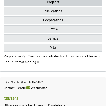
Projects
Publications
Cooperations
Profile
Service
Vita
Projekte im Rahmen des
Fraunhofer Institutes für Fabrikbetrieb
und -automatisierung IFF
.
Last Modification: 19.04.2023
Contact Person:
Webmaster
CONTACT
Otto-von-Guericke University Magdeburg