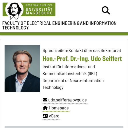
FACULTY OF ELECTRICAL ENGINEERING
AND INFORMATION
TECHNOLOGY
Sprechzeiten: Kontakt über das Sekretariat
Hon.-Prof. Dr.-Ing. Udo Seiffert
Institut für Informations- und
Kommunikationstechnik (IIKT)
Department of Neuro-Information
Technology
udo.seiffert@ovgu.de
Homepage
vCard