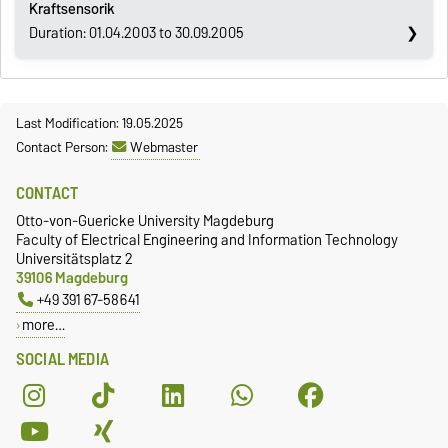
Kraftsensorik
Duration: 01.04.2003 to 30.09.2005
Last Modification: 19.05.2025
Contact Person:
Webmaster
CONTACT
Otto-von-Guericke University Magdeburg
Faculty of Electrical Engineering and Information Technology
Universitätsplatz 2
39106 Magdeburg
+49 391 67-58641
more…
SOCIAL MEDIA