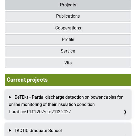
Projects
Publications
Cooperations
Profile
Service
Vita
Current projects
DeTEkt - Partial discharge detection on power cables for
online monitoring of their insulation condition
Duration: 01.01.2024 to 31.12.2027
TACTIC Graduate School