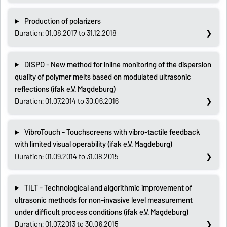
Production of polarizers
Duration: 01.08.2017 to 31.12.2018
DISPO - New method for inline monitoring of the dispersion
quality of polymer melts based on modulated ultrasonic
reflections (ifak e.V. Magdeburg)
Duration: 01.07.2014 to 30.06.2016
VibroTouch - Touchscreens with vibro-tactile feedback
with limited visual operability (ifak e.V. Magdeburg)
Duration: 01.09.2014 to 31.08.2015
TILT - Technological and algorithmic improvement of
ultrasonic methods for non-invasive level measurement
under difficult process conditions (ifak e.V. Magdeburg)
Duration: 01.07.2013 to 30.06.2015