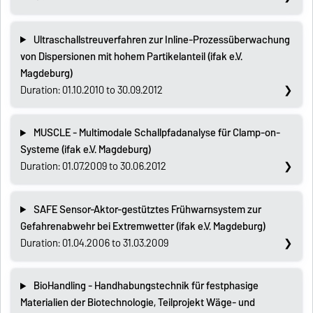
Ultraschallstreuverfahren zur Inline-Prozessüberwachung
von Dispersionen mit hohem Partikelanteil (ifak e.V.
Magdeburg)
Duration: 01.10.2010 to 30.09.2012
MUSCLE - Multimodale Schallpfadanalyse für Clamp-on-
Systeme (ifak e.V. Magdeburg)
Duration: 01.07.2009 to 30.06.2012
SAFE Sensor-Aktor-gestütztes Frühwarnsystem zur
Gefahrenabwehr bei Extremwetter (ifak e.V. Magdeburg)
Duration: 01.04.2006 to 31.03.2009
BioHandling - Handhabungstechnik für festphasige
Materialien der Biotechnologie, Teilprojekt Wäge- und