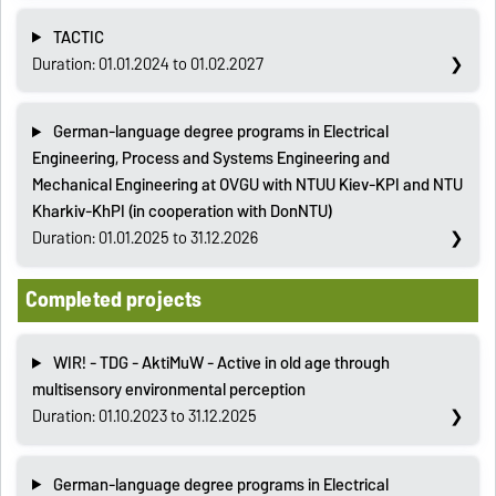
TACTIC
Duration: 01.01.2024 to 01.02.2027
German-language degree programs in Electrical
Engineering, Process and Systems Engineering and
Mechanical Engineering at OVGU with NTUU Kiev-KPI and NTU
Kharkiv-KhPI (in cooperation with DonNTU)
Duration: 01.01.2025 to 31.12.2026
Completed projects
WIR! - TDG - AktiMuW - Active in old age through
multisensory environmental perception
Duration: 01.10.2023 to 31.12.2025
German-language degree programs in Electrical