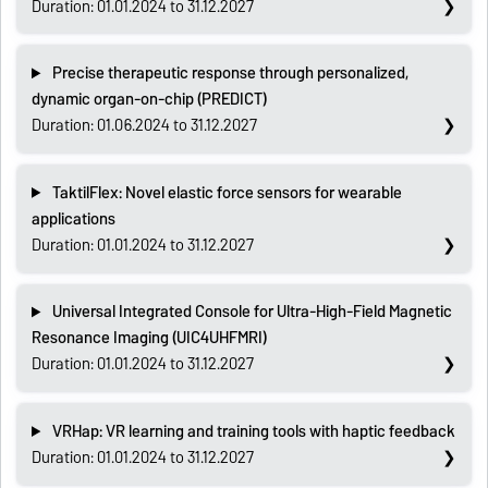
Duration: 01.01.2024 to 31.12.2027
Precise therapeutic response through personalized,
dynamic organ-on-chip (PREDICT)
Duration: 01.06.2024 to 31.12.2027
TaktilFlex: Novel elastic force sensors for wearable
applications
Duration: 01.01.2024 to 31.12.2027
Universal Integrated Console for Ultra-High-Field Magnetic
Resonance Imaging (UIC4UHFMRI)
Duration: 01.01.2024 to 31.12.2027
VRHap: VR learning and training tools with haptic feedback
Duration: 01.01.2024 to 31.12.2027