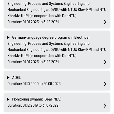
Engineering, Process and Systems Engineering and
Mechanical Engineering at OVGU with NTUU Kiev-KPI and NTU
Kharkiv-KhPI (in cooperation with DonNTU)
Duration: 01.01.2023 to 31.12.2024
German-language degree programs in Electrical
Engineering, Process and Systems Engineering and
Mechanical Engineering at OVGU with NTUU Kiev-KPI and NTU
Kharkiv-KhPI (in cooperation with DonNTU)
Duration: 01.01.2023 to 31.12.2024
ADEL
Duration: 01.10.2020 to 30.09.2023
Monitoring Dynamic Seal (MDS)
Duration: 01.12.2019 to 31.07.2022