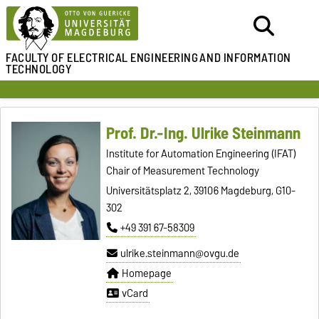
FACULTY OF ELECTRICAL ENGINEERING
AND INFORMATION
TECHNOLOGY
Prof. Dr.-Ing. Ulrike Steinmann
Institute for Automation Engineering (IFAT)
Chair of Measurement Technology
Universitätsplatz 2, 39106 Magdeburg, G10-
302
+49 391 67-58309
ulrike.steinmann@ovgu.de
Homepage
vCard