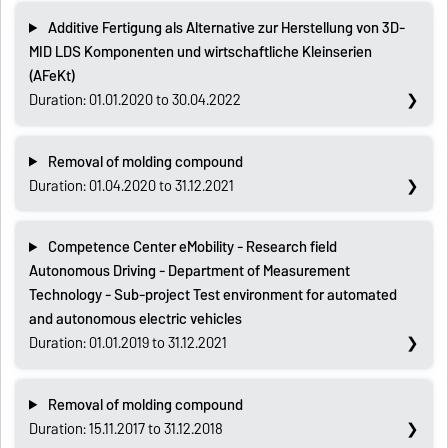
Additive Fertigung als Alternative zur Herstellung von 3D-
MID LDS Komponenten und wirtschaftliche Kleinserien
(AFeKt)
Duration: 01.01.2020 to 30.04.2022
Removal of molding compound
Duration: 01.04.2020 to 31.12.2021
Competence Center eMobility - Research field
Autonomous Driving - Department of Measurement
Technology - Sub-project Test environment for automated
and autonomous electric vehicles
Duration: 01.01.2019 to 31.12.2021
Removal of molding compound
Duration: 15.11.2017 to 31.12.2018