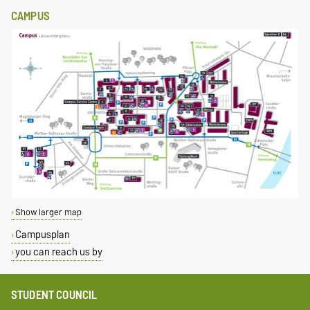
CAMPUS
Show larger map
Campusplan
you can reach us by
STUDENT COUNCIL