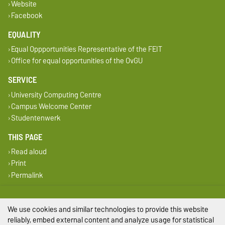
Website
Facebook
EQUALITY
Equal Oppportunities Representative of the FEIT
Office for equal opportunities of the OvGU
SERVICE
University Computing Centre
Campus Welcome Center
Studentenwerk
THIS PAGE
Read aloud
Print
Permalink
Legal Notes
We use cookies and similar technologies to provide this website
Privacy Policy
reliably, embed external content and analyze usage for statistical