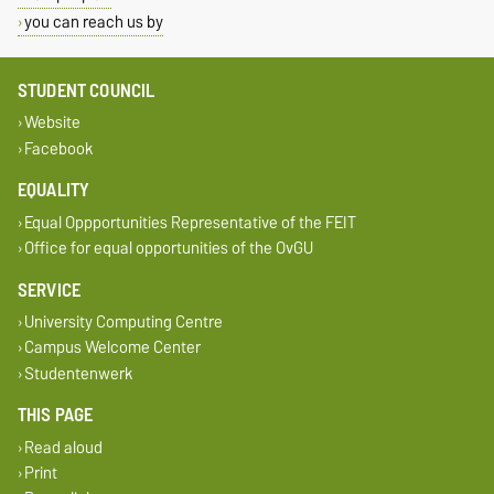
you can reach us by
STUDENT COUNCIL
Website
Facebook
EQUALITY
Equal Oppportunities Representative of the FEIT
Office for equal opportunities of the OvGU
SERVICE
University Computing Centre
Campus Welcome Center
Studentenwerk
THIS PAGE
Read aloud
Print