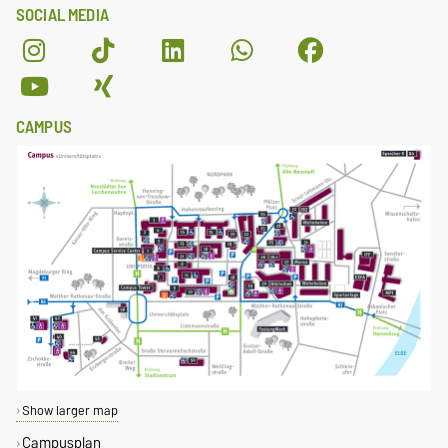
SOCIAL MEDIA
CAMPUS
Show larger map
Campusplan