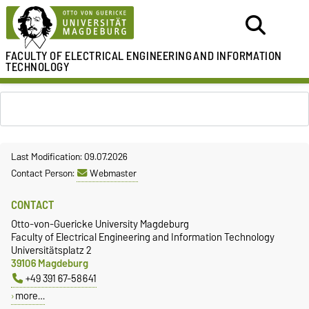
FACULTY OF ELECTRICAL ENGINEERING
AND INFORMATION
TECHNOLOGY
Last Modification: 09.07.2026
Contact Person:
Webmaster
CONTACT
Otto-von-Guericke University Magdeburg
Faculty of Electrical Engineering and Information Technology
Universitätsplatz 2
39106 Magdeburg
+49 391 67-58641
more…