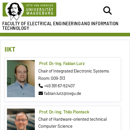
FACULTY OF ELECTRICAL ENGINEERING
AND INFORMATION
TECHNOLOGY
IIKT
Prof. Dr.-Ing. Fabian Lurz
Chair of Integrated Electronic Systems
Room: G09-313
+49 391 67-52407
fabian.lurz@ovgu.de
Prof. Dr.-Ing. Thilo Pionteck
Chair of Hardware-oriented technical
Computer Science