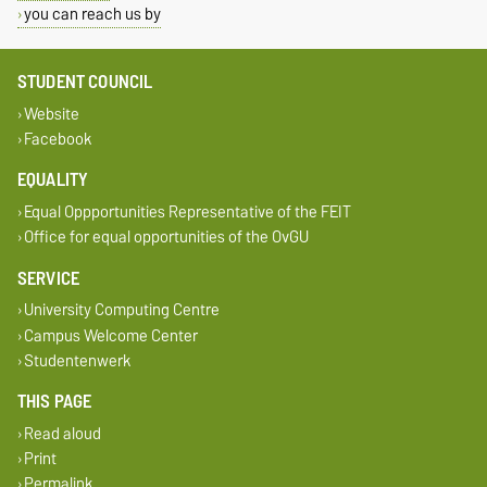
you can reach us by
STUDENT COUNCIL
Website
Facebook
EQUALITY
Equal Oppportunities Representative of the FEIT
Office for equal opportunities of the OvGU
SERVICE
University Computing Centre
Campus Welcome Center
Studentenwerk
THIS PAGE
Read aloud
Print
Permalink