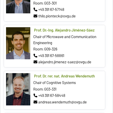
Room: G03-301
+49 391 67-57148
thilo.pionteck@ovgu.de
Prof. Dr.-Ing. Alejandro Jiménez‐Sáez
Chair of Microwave and Communication
Engineering
Room: G09-326
+49 391 67-58861
alejandro.jimenez-saez@ovgu.de
Prof. Dr. rer. nat. Andreas Wendemuth
Chair of Cognitive Systems
Room: G03-331
+49 391 67-58448
andreas.wendemuth@ovgu.de