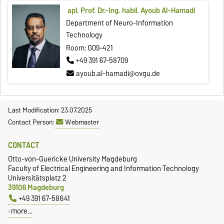
apl. Prof. Dr.-Ing. habil. Ayoub Al-Hamadi
Department of Neuro-Information
Technology
Room: G09-421
+49 391 67-58709
ayoub.al-hamadi@ovgu.de
Last Modification: 23.07.2025
Contact Person:
Webmaster
CONTACT
Otto-von-Guericke University Magdeburg
Faculty of Electrical Engineering and Information Technology
Universitätsplatz 2
39106 Magdeburg
+49 391 67-58641
more…