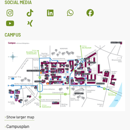
SOCIAL MEDIA
CAMPUS
Show larger map
Campusplan